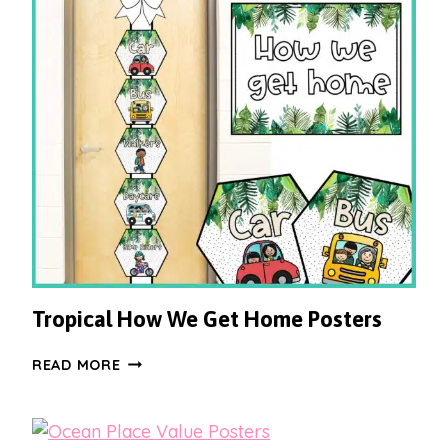
Tropical How We Get Home Posters
TROPICAL
READ MORE
HOW
WE
GET