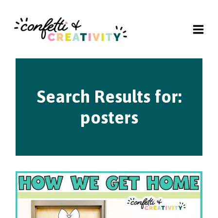
Skip
to
content
Search Results for:
posters