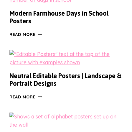
Modern Farmhouse Days in School
Posters
MODERN
READ MORE
FARMHOUSE
DAYS
IN
SCHOOL
POSTERS
Neutral Editable Posters | Landscape &
Portrait Designs
NEUTRAL
READ MORE
EDITABLE
POSTERS
|
LANDSCAPE
&