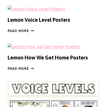
POSTERS
Lemon Voice Level Posters
LEMON
READ MORE
VOICE
LEVEL
POSTERS
Lemon How We Get Home Posters
LEMON
READ MORE
HOW
WE
GET
HOME
POSTERS