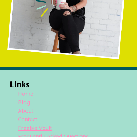
Links
Home
Blog
About
Contact
Freebie Vault
Frequently Asked Questions