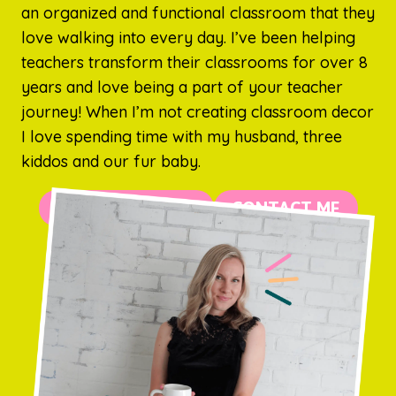
an organized and functional classroom that they
love walking into every day. I’ve been helping
teachers transform their classrooms for over 8
years and love being a part of your teacher
journey! When I’m not creating classroom decor
I love spending time with my husband, three
kiddos and our fur baby.
MORE ABOUT ME
CONTACT ME