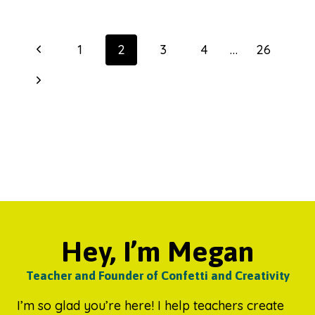
HOW
WE
GET
Page
Previous
1
2
3
4
…
26
HOME
navigation
POSTERS
Page
Next
Page
Hey, I’m Megan
Teacher and Founder of Confetti and Creativity
I’m so glad you’re here! I help teachers create