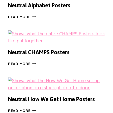
PORTRAIT
Neutral Alphabet Posters
DESIGNS
NEUTRAL
READ MORE
ALPHABET
POSTERS
Neutral CHAMPS Posters
NEUTRAL
READ MORE
CHAMPS
POSTERS
Neutral How We Get Home Posters
NEUTRAL
READ MORE