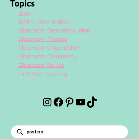
Topics
Blog
Bulletin Board Ideas
Classroom Decoration Ideas
Classroom Themes
Classroom Organization
Classroom Community
Classroom Set Up
First Year Teaching
Instagram
Facebook
Pinterest
YouTube
TikTok
Products
search