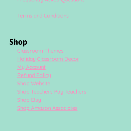
Terms and Conditions
Shop
Classroom Themes
Holiday Classroom Decor
My Account
Refund Policy
Shop Website
Shop Teachers Pay Teachers
Shop Etsy
Shop Amazon Associates