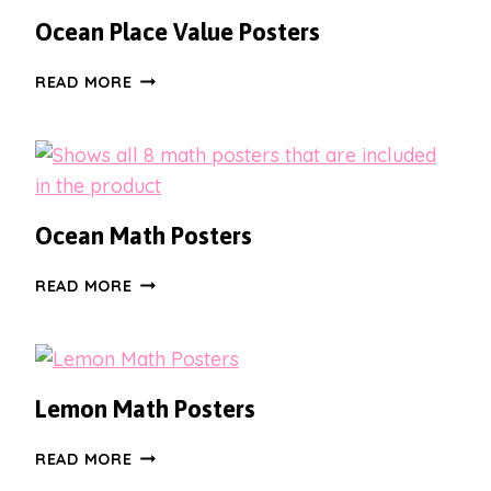
HOME
Ocean Place Value Posters
POSTERS
OCEAN
READ MORE
PLACE
VALUE
POSTERS
Ocean Math Posters
OCEAN
READ MORE
MATH
POSTERS
Lemon Math Posters
LEMON
READ MORE
MATH