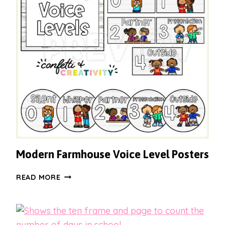
Modern Farmhouse Voice Level Posters
MODERN
READ MORE
FARMHOUSE
VOICE
LEVEL
POSTERS