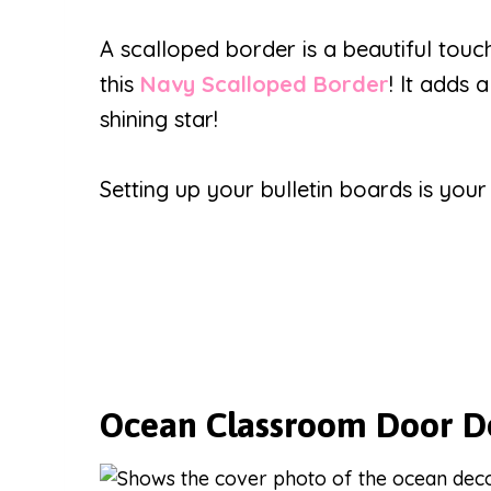
A scalloped border is a beautiful touc
this
Navy Scalloped Border
! It adds 
shining star!
Setting up your bulletin boards is you
Ocean Classroom Door D