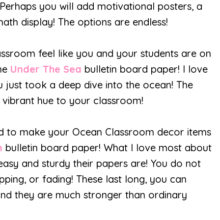
Perhaps you will add motivational posters, a
math display! The options are endless!
sroom feel like you and your students are on
the
Under The Sea
bulletin board paper! I love
 just took a deep dive into the ocean! The
 vibrant hue to your classroom!
nd to make your Ocean Classroom decor items
n
bulletin board paper! What I love most about
easy and sturdy their papers are! You do not
pping, or fading! These last long, you can
, and they are much stronger than ordinary