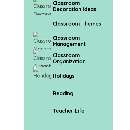
Classroom
Decoration Ideas
Classroom Themes
Classroom
Management
Classroom
Organization
Holidays
Reading
Teacher Life