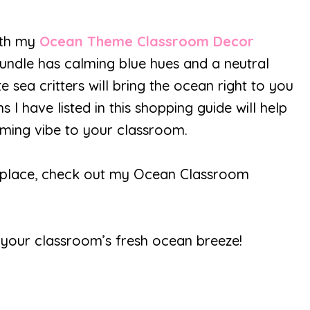
ith my
Ocean Theme Classroom Decor
ndle has calming blue hues and a neutral
e sea critters will bring the ocean right to you
 I have listed in this shopping guide will help
lming vibe to your classroom.
one place, check out my Ocean Classroom
th your classroom’s fresh ocean breeze!