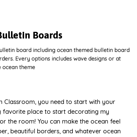
ulletin Boards
n Classroom, you need to start with your
y favorite place to start decorating my
for the room! You can make the ocean feel
aper, beautiful borders, and whatever ocean