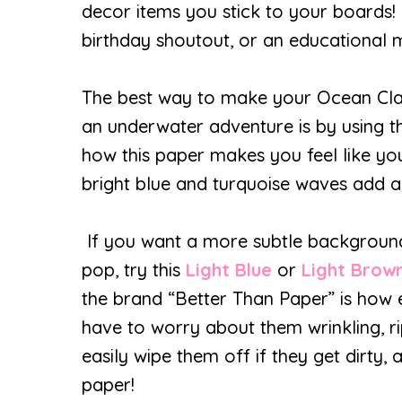
decor items you stick to your boards! 
birthday shoutout, or an educational 
The best way to make your Ocean Clas
an underwater adventure is by using 
how this paper makes you feel like you
bright blue and turquoise waves add a
If you want a more subtle backgrou
pop, try this
Light Blue
or
Light Brow
the brand “Better Than Paper” is how 
have to worry about them wrinkling, ri
easily wipe them off if they get dirty
paper!