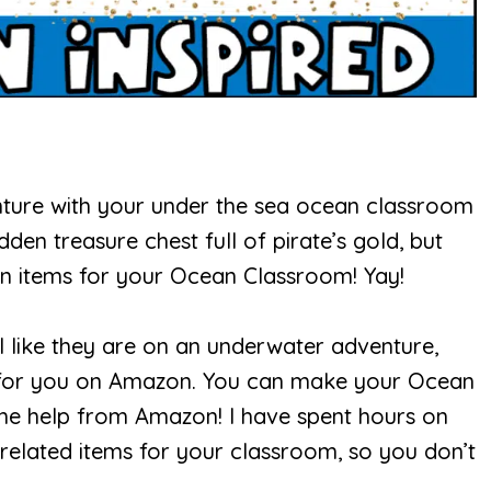
nture with your under the sea ocean classroom
den treasure chest full of pirate’s gold, but
n items for your Ocean Classroom! Yay!
l like they are on an underwater adventure,
d for you on Amazon. You can make your Ocean
ome help from Amazon! I have spent hours on
elated items for your classroom, so you don’t