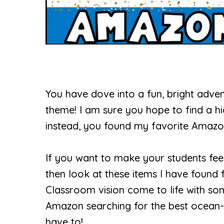
You have dove into a fun, bright adve
theme! I am sure you hope to find a hid
instead, you found my favorite Amazo
If you want to make your students fee
then look at these items I have foun
Classroom vision come to life with s
Amazon searching for the best ocean-r
have to!