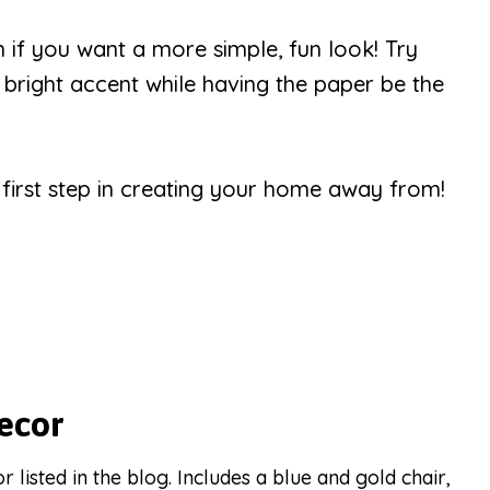
h if you want a more simple, fun look! Try
a bright accent while having the paper be the
r first step in creating your home away from!
ecor