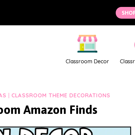
SHO
Classroom Decor
Class
AS
|
CLASSROOM THEME DECORATIONS
oom Amazon Finds