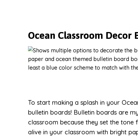
Ocean Classroom Decor B
To start making a splash in your Ocea
bulletin boards! Bulletin boards are m
classroom because they set the tone 
alive in your classroom with bright p