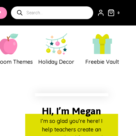
Products
P
0
search
room Themes
Holiday Decor
Freebie Vault
Hi, I’m Megan
I’m so glad you’re here! I
help teachers create an