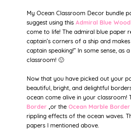
My Ocean Classroom Decor bundle pairs 
suggest using this
Admiral Blue Woo
come to life! The admiral blue paper 
captain’s corners of a ship and makes
captain speaking!” In some sense, as a
classroom! 🙂
Now that you have picked out your pa
beautiful, bright, and delightful bord
ocean come alive in your classroom!
Border
,
or the
Ocean Marble Border
rippling effects of the ocean waves. Th
papers I mentioned above.