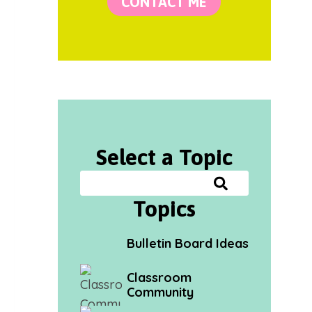
CONTACT ME
Select a Topic
Topics
Bulletin Board Ideas
Classroom
Community