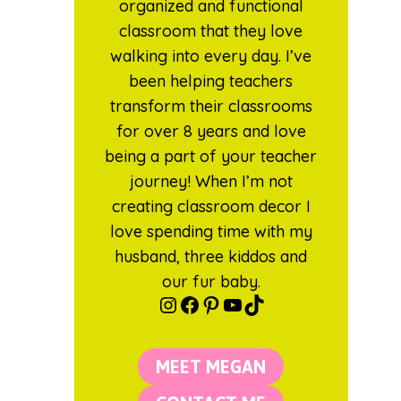
organized and functional
classroom that they love
walking into every day. I’ve
been helping teachers
transform their classrooms
for over 8 years and love
being a part of your teacher
journey! When I’m not
creating classroom decor I
love spending time with my
husband, three kiddos and
our fur baby.
Instagram
Facebook
Pinterest
YouTube
TikTok
MEET MEGAN