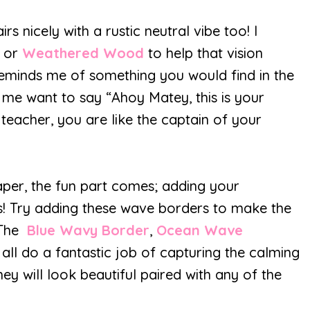
nicely with a rustic neutral vibe too! I
d
or
Weathered Wood
to help that vision
reminds me of something you would find in the
 me want to say “Ahoy Matey, this is your
 teacher, you are like the captain of your
per, the fun part comes; adding your
ers! Try adding these wave borders to make the
 The
Blue Wavy Border
,
Ocean Wave
all do a fantastic job of capturing the calming
ey will look beautiful paired with any of the