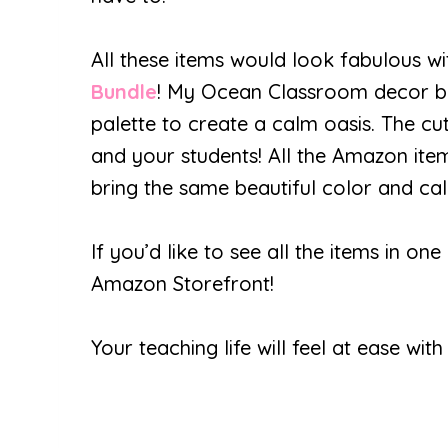
All these items would look fabulous w
Bundle
! My Ocean Classroom decor bu
palette to create a calm oasis. The cut
and your students! All the Amazon items
bring the same beautiful color and ca
If you’d like to see all the items in 
Amazon Storefront!
Your teaching life will feel at ease wi