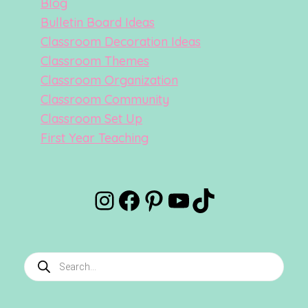
Blog
Bulletin Board Ideas
Classroom Decoration Ideas
Classroom Themes
Classroom Organization
Classroom Community
Classroom Set Up
First Year Teaching
Instagram
Facebook
Pinterest
YouTube
TikTok
Products
search