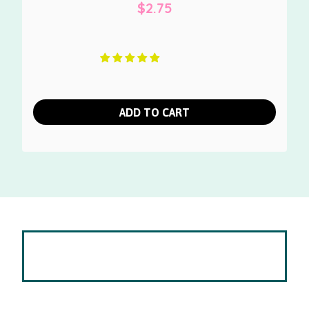
$
2.75
ADD TO CART