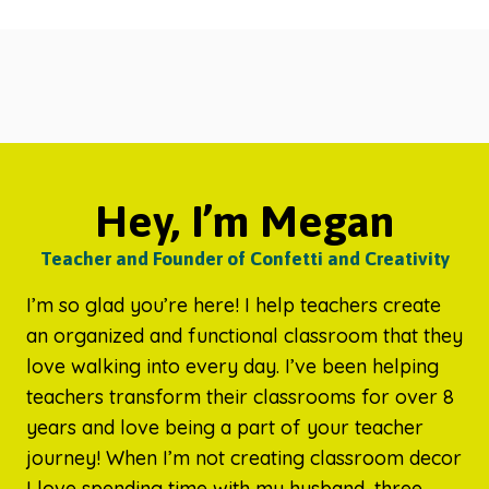
Hey, I’m Megan
Teacher and Founder of Confetti and Creativity
I’m so glad you’re here! I help teachers create
an organized and functional classroom that they
love walking into every day. I’ve been helping
teachers transform their classrooms for over 8
years and love being a part of your teacher
journey! When I’m not creating classroom decor
I love spending time with my husband, three