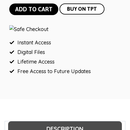
Tropical
ADD TO CART
BUY ON TPT
Meet
the
Teacher
quantity
Instant Access
Digital Files
Lifetime Access
Free Access to Future Updates
DESCRIPTION