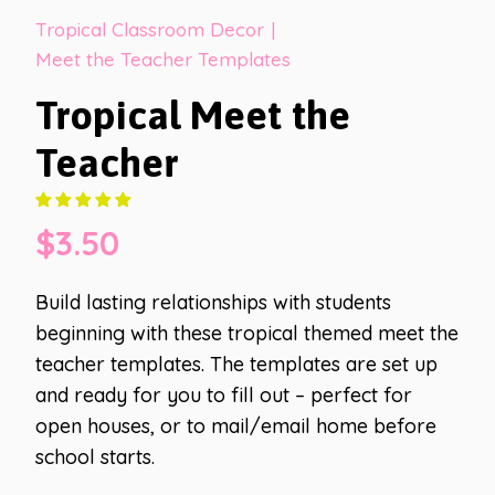
Tropical Classroom Decor
|
Meet the Teacher Templates
Tropical Meet the
Teacher
$
3.50
Build lasting relationships with students
beginning with these tropical themed meet the
teacher templates. The templates are set up
and ready for you to fill out – perfect for
open houses, or to mail/email home before
school starts.