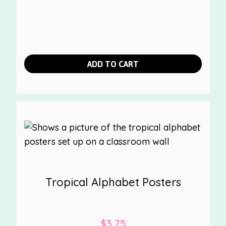
ADD TO CART
Tropical Alphabet Posters
$
3.75