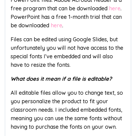
free program that can be downloaded
here
.
PowerPoint has a free 1-month trial that can
be downloaded
here
.
Files can be edited using Google Slides, but
unfortunately you will not have access to the
special fonts I’ve embedded and will also
have to resize the fonts.
What does it mean if a file is editable?
All editable files allow you to change text, so
you personalize the product to fit your
classroom needs. I included embedded fonts,
meaning you can use the same fonts without
having to purchase the fonts on your own.