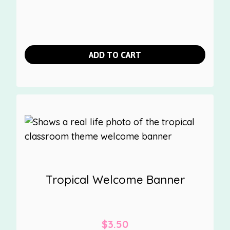
ADD TO CART
Tropical Welcome Banner
$
3.50