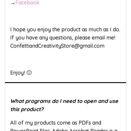
→
Facebook
I hope you enjoy the product as much as I do.
If you have any questions, please email me!
ConfettiandCreativityStore@gmail.com
Enjoy! 🙂
What programs do I need to open and use
this product?
All of my products come as PDFs and
PowerPoint files. Adobe Acrobat Reader is a