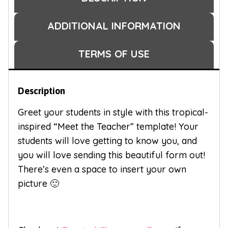
ADDITIONAL INFORMATION
TERMS OF USE
Description
Greet your students in style with this tropical-
inspired “Meet the Teacher” template! Your
students will love getting to know you, and
you will love sending this beautiful form out!
There’s even a space to insert your own
picture 🙂