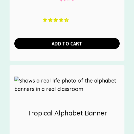
ADD TO CART
Tropical Alphabet Banner