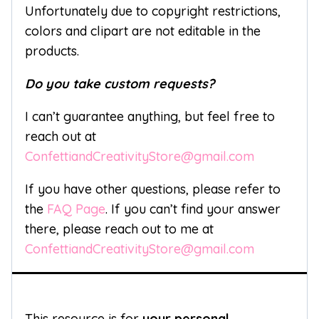
Unfortunately due to copyright restrictions,
colors and clipart are not editable in the
products.
Do you take custom requests?
I can’t guarantee anything, but feel free to
reach out at
ConfettiandCreativityStore@gmail.com
If you have other questions, please refer to
the
FAQ Page
. If you can’t find your answer
there, please reach out to me at
ConfettiandCreativityStore@gmail.com
This resource is for
your personal