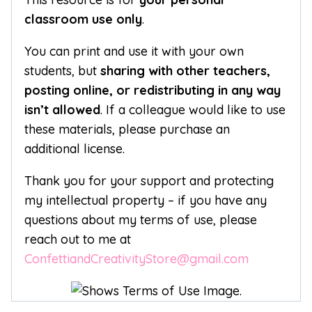
classroom use only
.
You can print and use it with your own
students, but
sharing with other teachers,
posting online, or redistributing in any way
isn’t allowed
. If a colleague would like to use
these materials, please purchase an
additional license.
Thank you for your support and protecting
my intellectual property – if you have any
questions about my terms of use, please
reach out to me at
ConfettiandCreativityStore@gmail.com