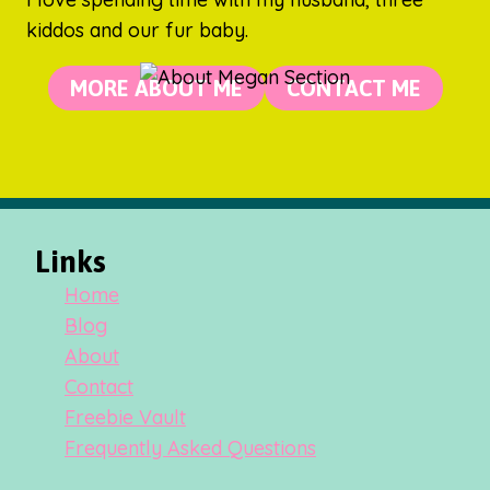
kiddos and our fur baby.
MORE ABOUT ME
CONTACT ME
Links
Home
Blog
About
Contact
Freebie Vault
Frequently Asked Questions