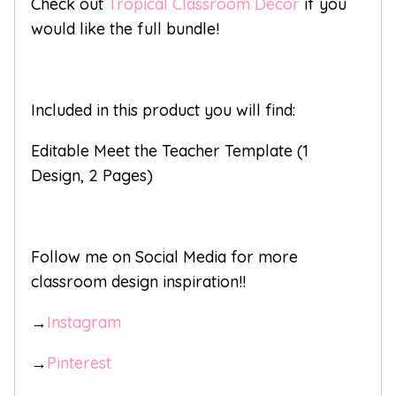
Check out
Tropical Classroom Decor
if you
would like the full bundle!
Included in this product you will find:
Editable Meet the Teacher Template (1
Design, 2 Pages)
Follow me on Social Media for more
classroom design inspiration!!
→
Instagram
→
Pinterest