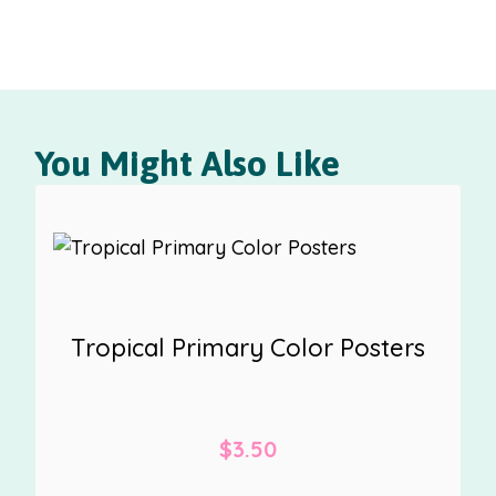
You Might Also Like
Tropical Primary Color Posters
$
3.50