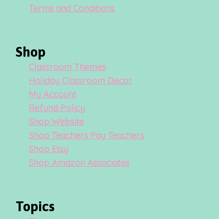
Terms and Conditions
Shop
Classroom Themes
Holiday Classroom Decor
My Account
Refund Policy
Shop Website
Shop Teachers Pay Teachers
Shop Etsy
Shop Amazon Associates
Topics