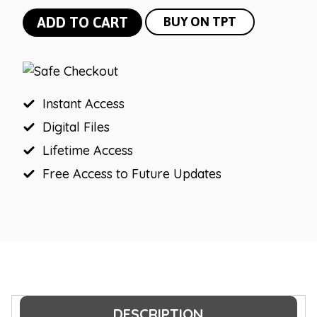
Farmhouse
ADD TO CART
BUY ON TPT
Editable
Meet
the
Teacher
Instant Access
quantity
Digital Files
Lifetime Access
Free Access to Future Updates
DESCRIPTION