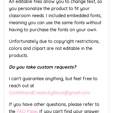
All editable files allow you to change text, so
you personalize the product to fit your
classroom needs. I included embedded fonts,
meaning you can use the same fonts without
having to purchase the fonts on your own.
Unfortunately due to copyright restrictions,
colors and clipart are not editable in the
products.
Do you take custom requests?
I can’t guarantee anything, but feel free to
reach out at
ConfettiandCreativityStore@gmail.com
If you have other questions, please refer to
the
FAQ Page
. If you can’t find your answer