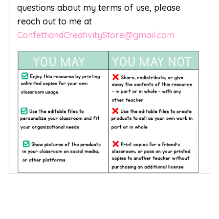
questions about my terms of use, please
reach out to me at
ConfettiandCreativityStore@gmail.com