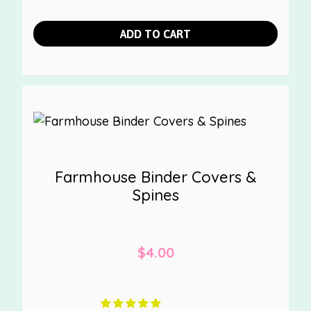
ADD TO CART
Farmhouse Binder Covers &
Spines
$
4.00