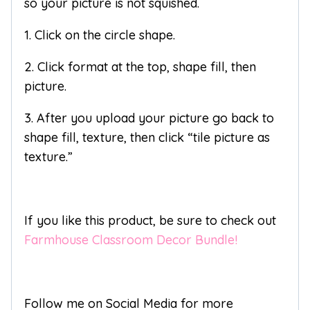
so your picture is not squished.
1. Click on the circle shape.
2. Click format at the top, shape fill, then
picture.
3. After you upload your picture go back to
shape fill, texture, then click “tile picture as
texture.”
If you like this product, be sure to check out
Farmhouse Classroom Decor Bundle!
Follow me on Social Media for more