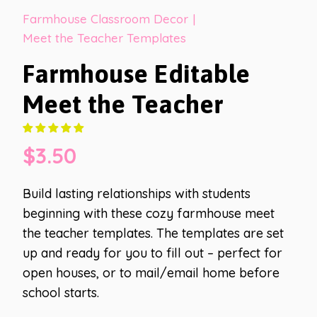
Farmhouse Classroom Decor
|
Meet the Teacher Templates
Farmhouse Editable
Meet the Teacher
$
3.50
Build lasting relationships with students
beginning with these cozy farmhouse meet
the teacher templates. The templates are set
up and ready for you to fill out – perfect for
open houses, or to mail/email home before
school starts.