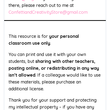
there, please reach out to me at
ConfettiandCreativityStore@gmail.com
This resource is for
your personal
classroom use only
.
You can print and use it with your own
students, but
sharing with other teachers,
posting online, or redistributing in any way
isn’t allowed
. If a colleague would like to use
these materials, please purchase an
additional license.
Thank you for your support and protecting
my intellectual property – if you have any