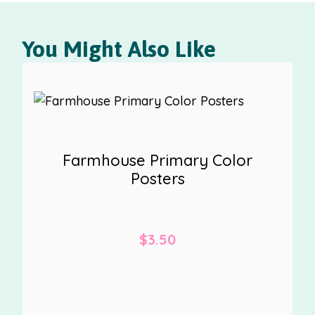
You Might Also Like
Farmhouse Primary Color
Posters
$
3.50