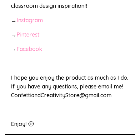
classroom design inspiration!!
→
Instagram
→
Pinterest
→
Facebook
I hope you enjoy the product as much as I do.
If you have any questions, please email me!
ConfettiandCreativityStore@gmail.com
Enjoy! 🙂