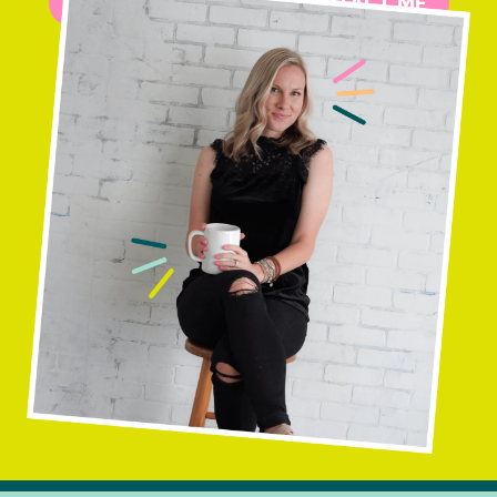
MORE ABOUT ME
CONTACT ME