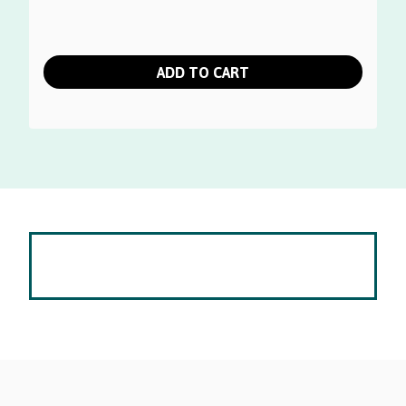
ADD TO CART