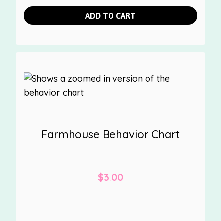
ADD TO CART
Farmhouse Behavior Chart
$
3.00