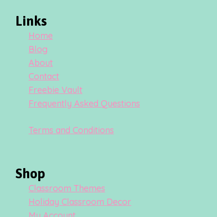
Links
Home
Blog
About
Contact
Freebie Vault
Frequently Asked Questions
Terms and Conditions
Shop
Classroom Themes
Holiday Classroom Decor
My Account