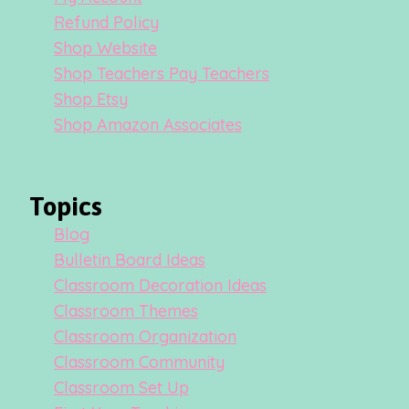
Refund Policy
Shop Website
Shop Teachers Pay Teachers
Shop Etsy
Shop Amazon Associates
Topics
Blog
Bulletin Board Ideas
Classroom Decoration Ideas
Classroom Themes
Classroom Organization
Classroom Community
Classroom Set Up