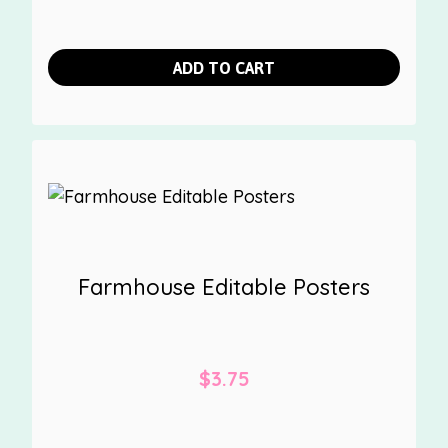
ADD TO CART
Farmhouse Editable Posters
$
3.75