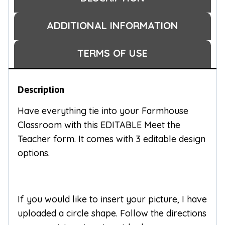
ADDITIONAL INFORMATION
TERMS OF USE
Description
Have everything tie into your Farmhouse
Classroom with this EDITABLE Meet the
Teacher form. It comes with 3 editable design
options.
If you would like to insert your picture, I have
uploaded a circle shape. Follow the directions