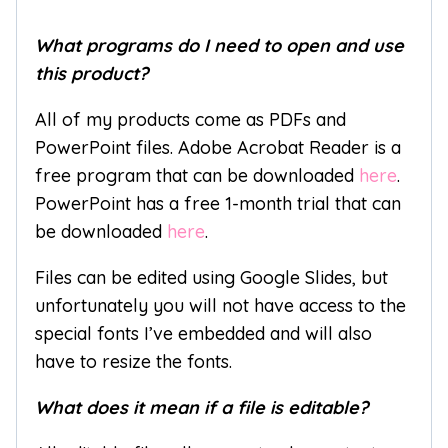
What programs do I need to open and use
this product?
All of my products come as PDFs and
PowerPoint files. Adobe Acrobat Reader is a
free program that can be downloaded
here
.
PowerPoint has a free 1-month trial that can
be downloaded
here
.
Files can be edited using Google Slides, but
unfortunately you will not have access to the
special fonts I’ve embedded and will also
have to resize the fonts.
What does it mean if a file is editable?