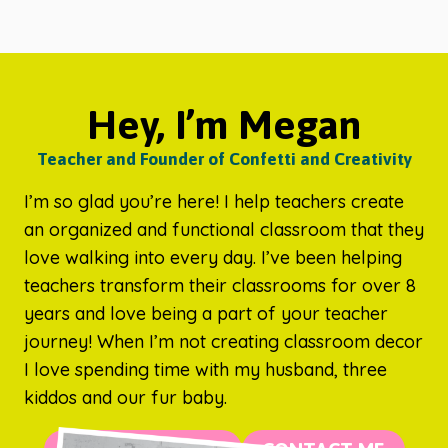
Hey, I’m Megan
Teacher and Founder of Confetti and Creativity
I’m so glad you’re here! I help teachers create
an organized and functional classroom that they
love walking into every day. I’ve been helping
teachers transform their classrooms for over 8
years and love being a part of your teacher
journey! When I’m not creating classroom decor
I love spending time with my husband, three
kiddos and our fur baby.