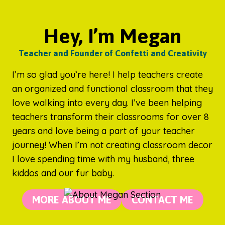
Hey, I’m Megan
Teacher and Founder of Confetti and Creativity
I’m so glad you’re here! I help teachers create
an organized and functional classroom that they
love walking into every day. I’ve been helping
teachers transform their classrooms for over 8
years and love being a part of your teacher
journey! When I’m not creating classroom decor
I love spending time with my husband, three
kiddos and our fur baby.
MORE ABOUT ME
CONTACT ME