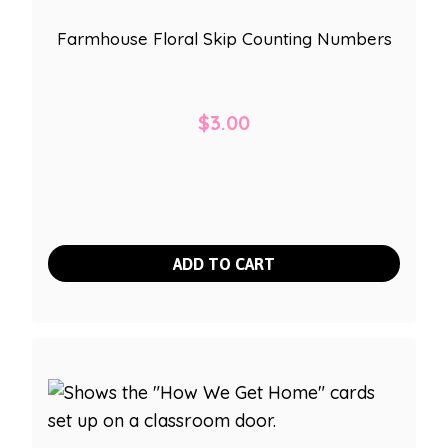
Farmhouse Floral Skip Counting Numbers
$
3.00
ADD TO CART