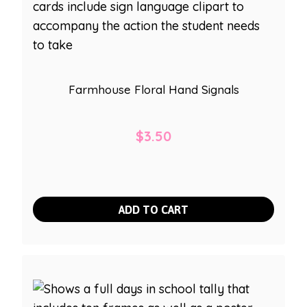
Farmhouse Floral Hand Signals
$
3.50
ADD TO CART