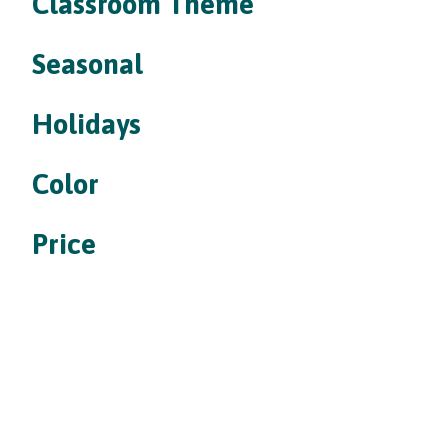
Classroom Theme
Seasonal
Holidays
Color
Price