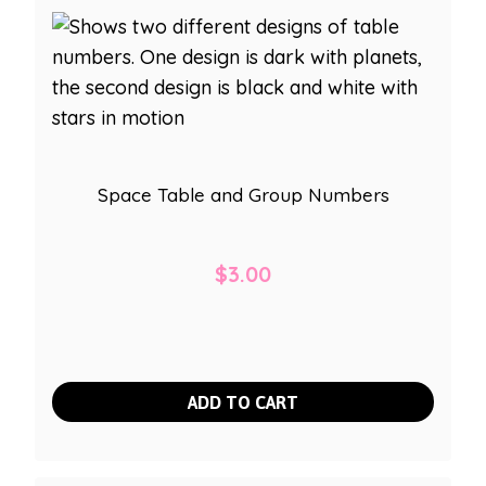
Space Table and Group Numbers
$
3.00
ADD TO CART