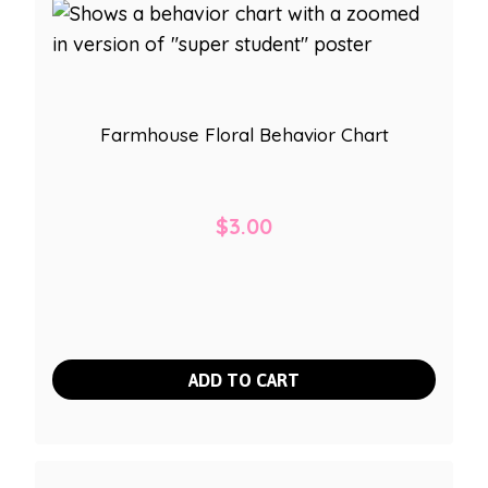
Farmhouse Floral Behavior Chart
$
3.00
ADD TO CART