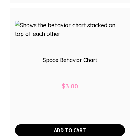
Space Behavior Chart
$
3.00
ADD TO CART