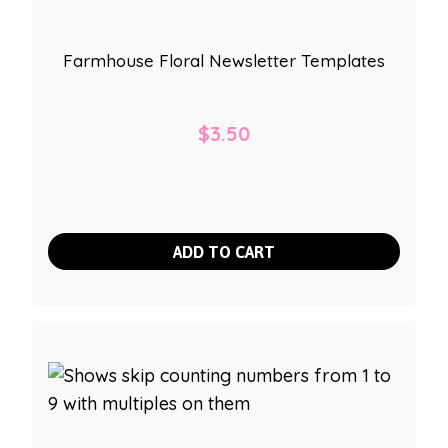
Farmhouse Floral Newsletter Templates
$
3.50
ADD TO CART