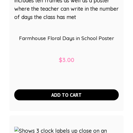
Farmhouse Floral Days in School Poster
$
3.00
ADD TO CART