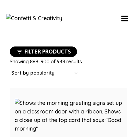
Skip
to
content
FILTER PRODUCTS
Sorted
Showing 889–900 of 948 results
by
popularity