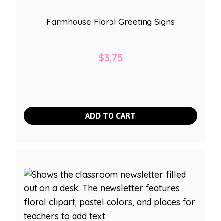
Farmhouse Floral Greeting Signs
$
3.75
ADD TO CART