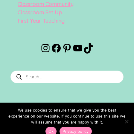
Classroom Community
Classroom Set Up
First Year Teaching
Instagram
Facebook
Pinterest
YouTube
TikTok
Products
search
We use cookies to ensure that we give you the best
experience on our website. If you continue to use this site we
©2024 Confetti And Creativity. All Rights Reserved.
will assume that you are happy with it.
Site Designed By
Ashley Hughes
Ok
Privacy policy