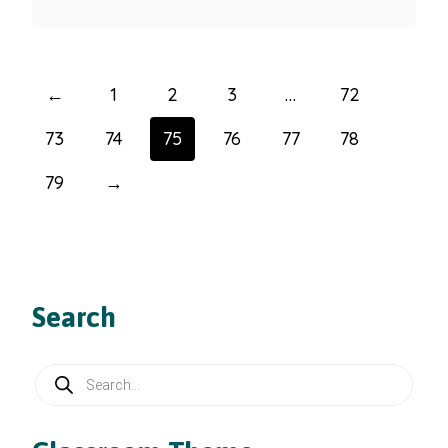
←
1
2
3
…
72
73
74
75
76
77
78
79
→
Search
Products
search