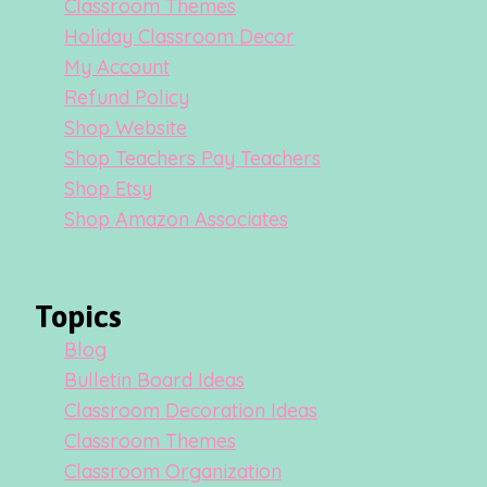
Classroom Themes
Holiday Classroom Decor
My Account
Refund Policy
Shop Website
Shop Teachers Pay Teachers
Shop Etsy
Shop Amazon Associates
Topics
Blog
Bulletin Board Ideas
Classroom Decoration Ideas
Classroom Themes
Classroom Organization