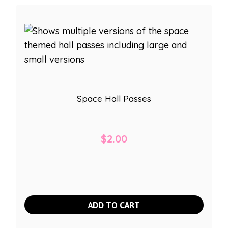
Space Hall Passes
$
2.00
ADD TO CART