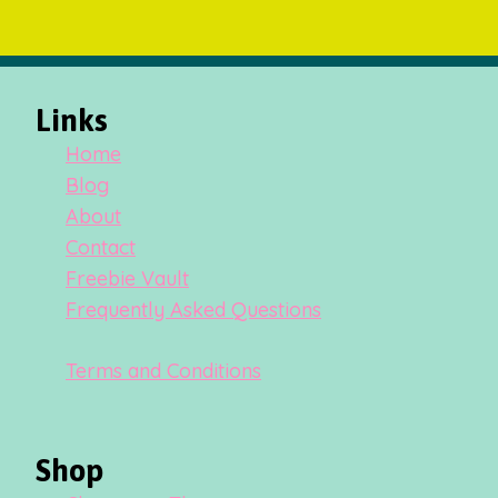
Links
Home
Blog
About
Contact
Freebie Vault
Frequently Asked Questions
Terms and Conditions
Shop