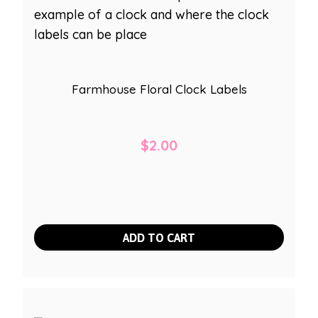
Farmhouse Floral Clock Labels
$
2.00
ADD TO CART