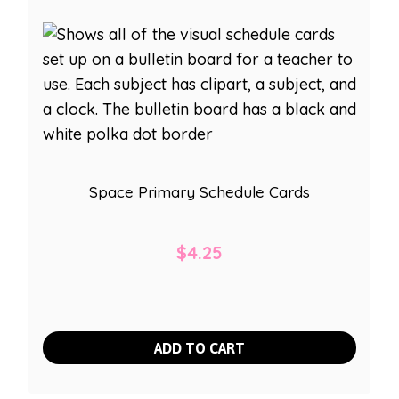
Space Primary Schedule Cards
$
4.25
ADD TO CART