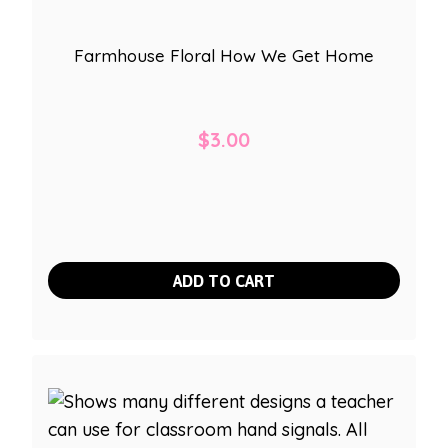
Farmhouse Floral How We Get Home
$
3.00
ADD TO CART