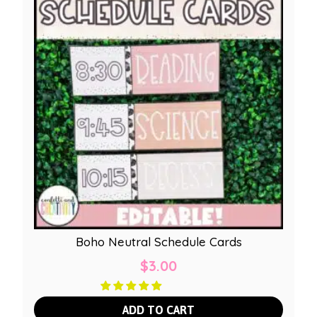
Boho Neutral Schedule Cards
$
3.00
ADD TO CART