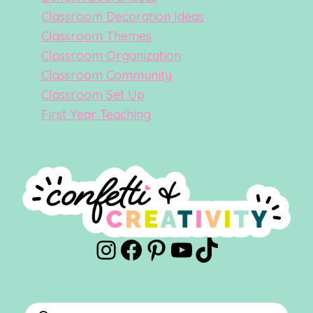
Classroom Decoration Ideas
Classroom Themes
Classroom Organization
Classroom Community
Classroom Set Up
First Year Teaching
Instagram
Facebook
Pinterest
YouTube
TikTok
Products