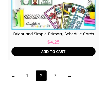
Bright and Simple Primary Schedule Cards
$
4.25
ADD TO CART
←
1
2
3
→