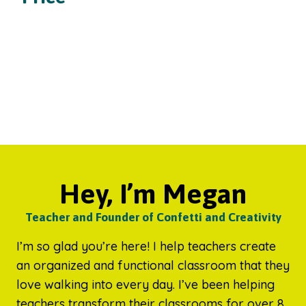
Hey, I’m Megan
Teacher and Founder of Confetti and Creativity
I’m so glad you’re here! I help teachers create
an organized and functional classroom that they
love walking into every day. I’ve been helping
teachers transform their classrooms for over 8