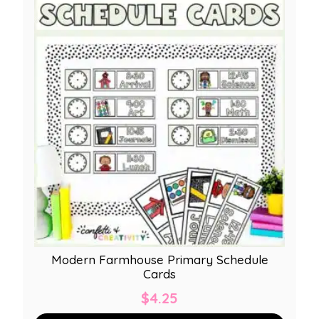
Modern Farmhouse Primary Schedule
Cards
$
4.25