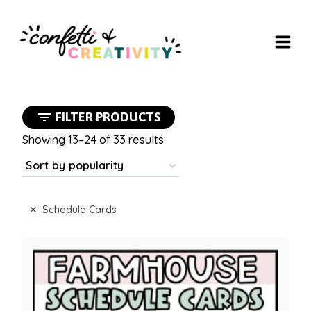
Skip
to
content
FILTER PRODUCTS
Sorted
Showing 13–24 of 33 results
by
popularity
Schedule Cards