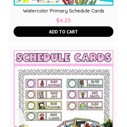
Watercolor Primary Schedule Cards
$
4.25
ADD TO CART