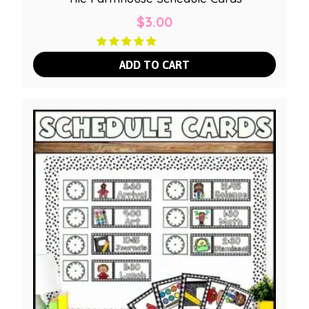
$
3.00
ADD TO CART