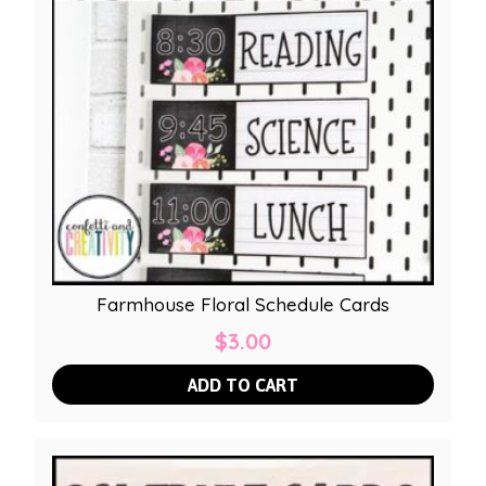
Farmhouse Floral Schedule Cards
$
3.00
ADD TO CART