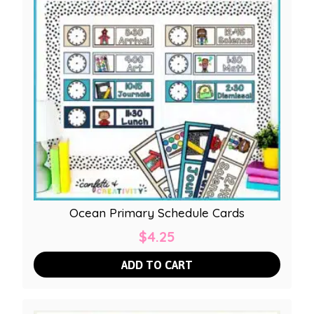
Ocean Primary Schedule Cards
$
4.25
ADD TO CART