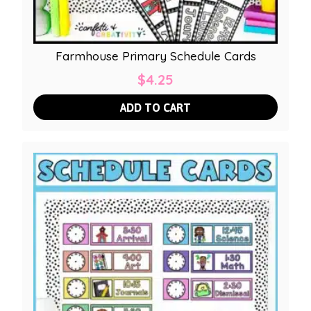
Farmhouse Primary Schedule Cards
$
4.25
ADD TO CART