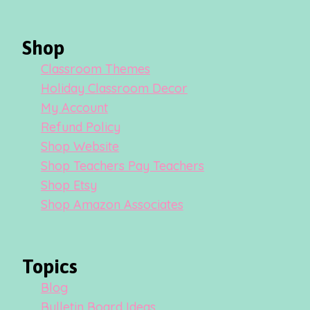
Shop
Classroom Themes
Holiday Classroom Decor
My Account
Refund Policy
Shop Website
Shop Teachers Pay Teachers
Shop Etsy
Shop Amazon Associates
Topics
Blog
Bulletin Board Ideas