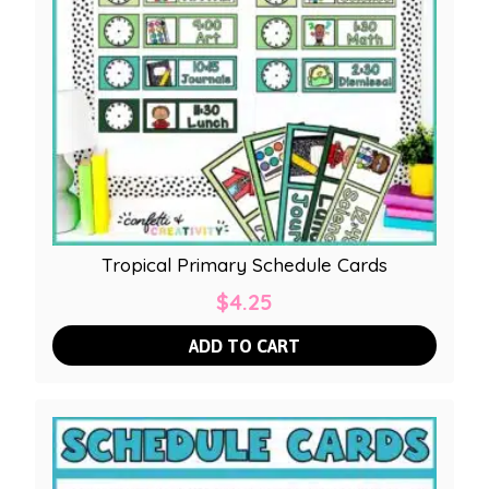
Tropical Primary Schedule Cards
$
4.25
ADD TO CART