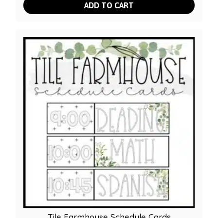
ADD TO CART
Tile Farmhouse Schedule Cards