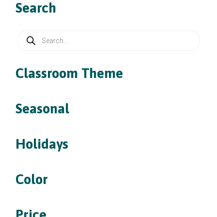
Search
Products
search
Classroom Theme
Seasonal
Holidays
Color
Price