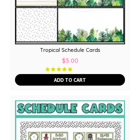
Tropical Schedule Cards
$
3.00
ADD TO CART