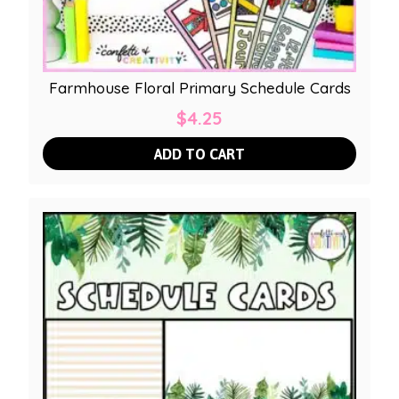
Farmhouse Floral Primary Schedule Cards
$
4.25
ADD TO CART