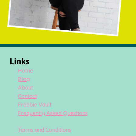
Links
Home
Blog
About
Contact
Freebie Vault
Frequently Asked Questions
Terms and Conditions