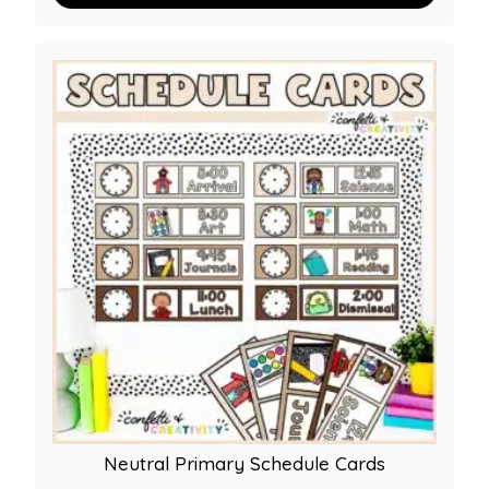
Neutral Primary Schedule Cards