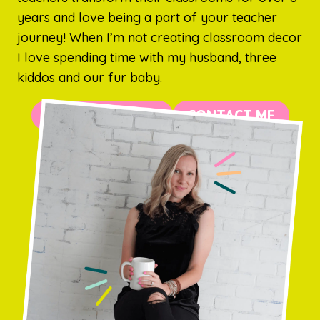
years and love being a part of your teacher
journey! When I’m not creating classroom decor
I love spending time with my husband, three
kiddos and our fur baby.
MORE ABOUT ME
CONTACT ME