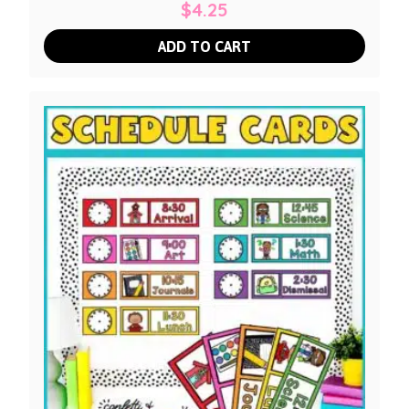
$
4.25
ADD TO CART