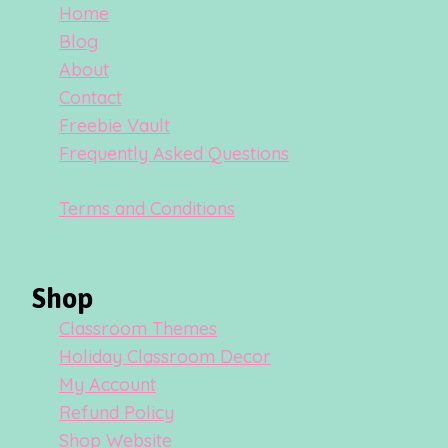
Home
Blog
About
Contact
Freebie Vault
Frequently Asked Questions
Terms and Conditions
Shop
Classroom Themes
Holiday Classroom Decor
My Account
Refund Policy
Shop Website