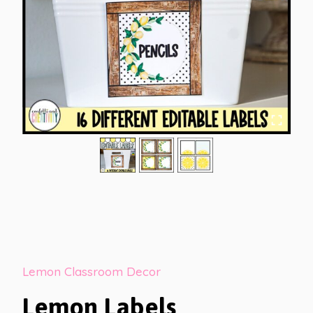
Lemon Classroom Decor
Lemon Labels