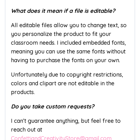
What does it mean if a file is editable?
All editable files allow you to change text, so
you personalize the product to fit your
classroom needs. I included embedded fonts,
meaning you can use the same fonts without
having to purchase the fonts on your own.
Unfortunately due to copyright restrictions,
colors and clipart are not editable in the
products.
Do you take custom requests?
I can’t guarantee anything, but feel free to
reach out at
ConfettiandCreativityStore@gmail.com