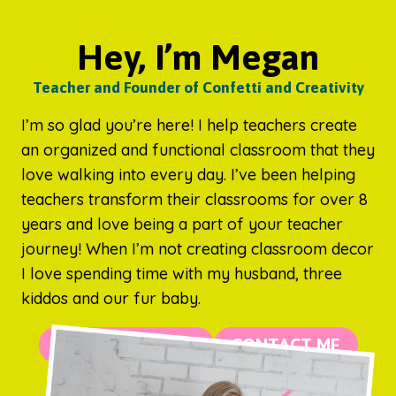
Hey, I’m Megan
Teacher and Founder of Confetti and Creativity
I’m so glad you’re here! I help teachers create
an organized and functional classroom that they
love walking into every day. I’ve been helping
teachers transform their classrooms for over 8
years and love being a part of your teacher
journey! When I’m not creating classroom decor
I love spending time with my husband, three
kiddos and our fur baby.
MORE ABOUT ME
CONTACT ME