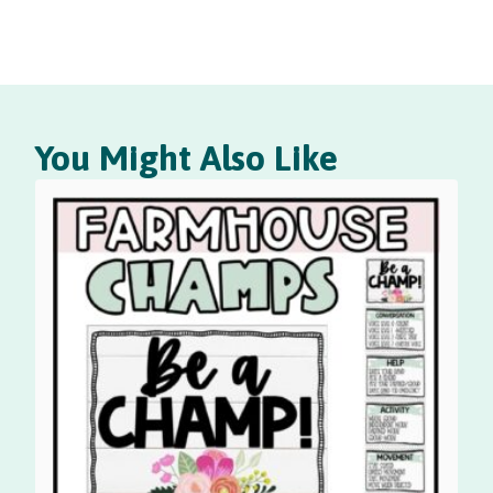
You Might Also Like