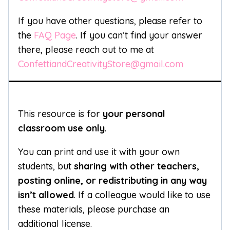
If you have other questions, please refer to
the
FAQ Page
. If you can’t find your answer
there, please reach out to me at
ConfettiandCreativityStore@gmail.com
This resource is for
your personal
classroom use only
.
You can print and use it with your own
students, but
sharing with other teachers,
posting online, or redistributing in any way
isn’t allowed
. If a colleague would like to use
these materials, please purchase an
additional license.