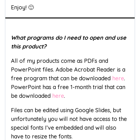
Enjoy! 🙂
What programs do I need to open and use
this product?
All of my products come as PDFs and
PowerPoint files. Adobe Acrobat Reader is a
free program that can be downloaded
here
.
PowerPoint has a free 1-month trial that can
be downloaded
here
.
Files can be edited using Google Slides, but
unfortunately you will not have access to the
special fonts I’ve embedded and will also
have to resize the fonts.