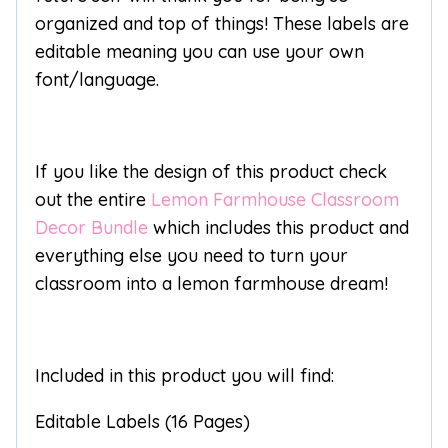
organized and top of things! These labels are
editable meaning you can use your own
font/language.
If you like the design of this product check
out the entire
Lemon Farmhouse Classroom
Decor Bundle
which includes this product and
everything else you need to turn your
classroom into a lemon farmhouse dream!
Included in this product you will find:
Editable Labels (16 Pages)