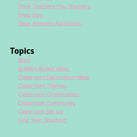
Shop Teachers Pay Teachers
Shop Etsy
Shop Amazon Associates
Topics
Blog
Bulletin Board Ideas
Classroom Decoration Ideas
Classroom Themes
Classroom Organization
Classroom Community
Classroom Set Up
First Year Teaching