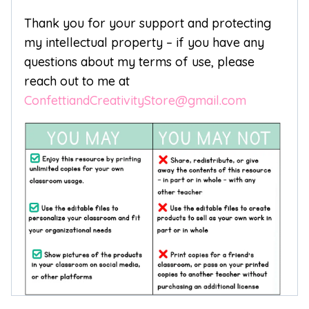
Thank you for your support and protecting
my intellectual property – if you have any
questions about my terms of use, please
reach out to me at
ConfettiandCreativityStore@gmail.com