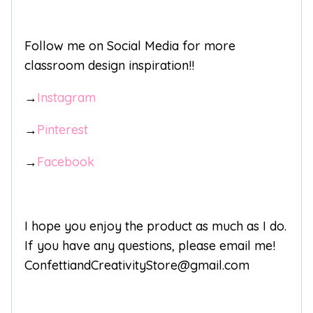
Follow me on Social Media for more
classroom design inspiration!!
→
Instagram
→
Pinterest
→
Facebook
I hope you enjoy the product as much as I do.
If you have any questions, please email me!
ConfettiandCreativityStore@gmail.com