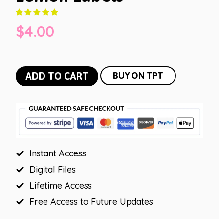
$
4.00
Lemon
ADD TO CART
BUY ON TPT
Labels
quantity
Instant Access
Digital Files
Lifetime Access
Free Access to Future Updates