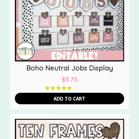
Boho Neutral Jobs Display
$
3.75
ADD TO CART