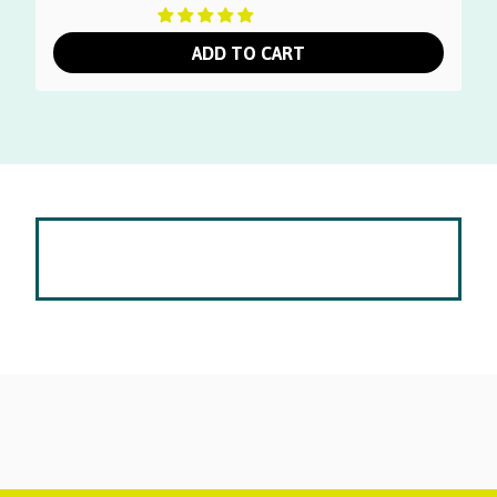
ADD TO CART