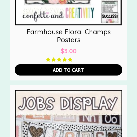
Farmhouse Floral Champs
Posters
$
3.00
ADD TO CART