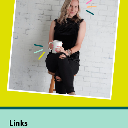
Links