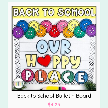
Back to School Bulletin Board
$
4.25