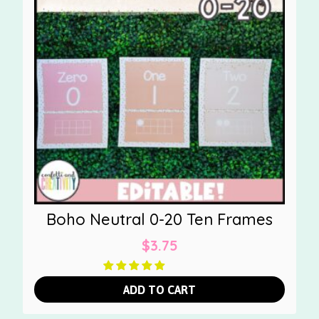
Boho Neutral 0-20 Ten Frames
$
3.75
ADD TO CART