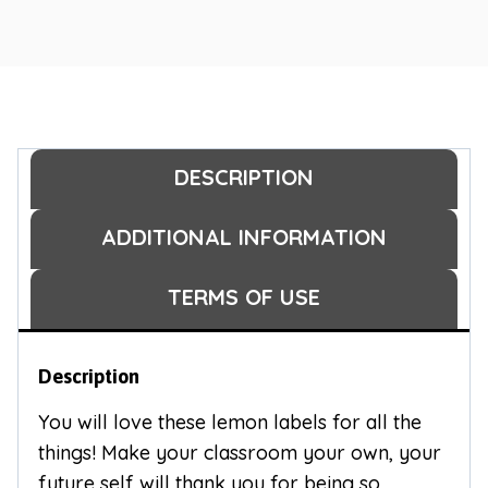
DESCRIPTION
ADDITIONAL INFORMATION
TERMS OF USE
Description
You will love these lemon labels for all the
things! Make your classroom your own, your
future self will thank you for being so