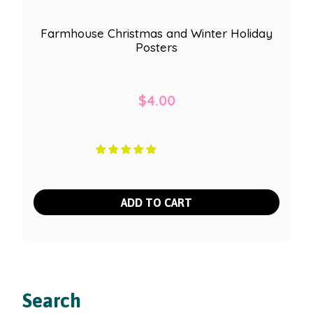
Farmhouse Christmas and Winter Holiday
Posters
$
4.00
ADD TO CART
Search