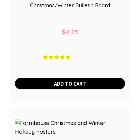
Christmas/Winter Bulletin Board
$
4.25
ADD TO CART