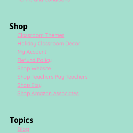
Shop
Classroom Themes
Holiday Classroom Decor
My Account
Refund Policy
Shop Website
Shop Teachers Pay Teachers
Shop Etsy
Shop Amazon Associates
Topics
Blog