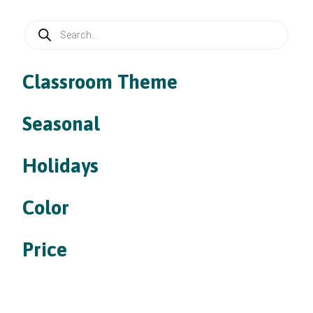
Products
search
Classroom Theme
Seasonal
Holidays
Color
Price