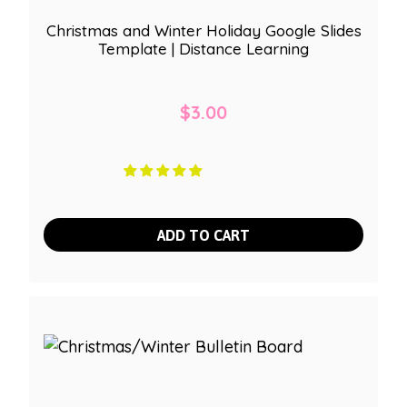
Christmas and Winter Holiday Google Slides
Template | Distance Learning
$
3.00
ADD TO CART