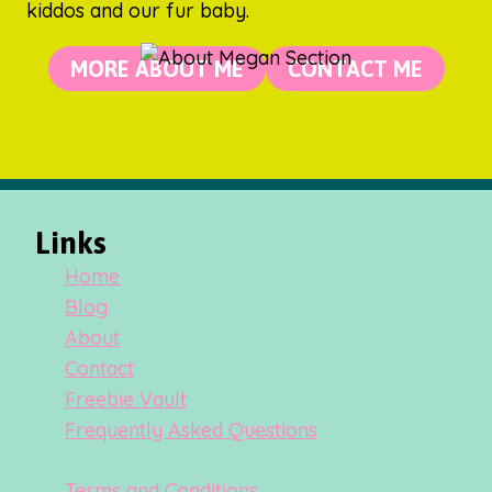
kiddos and our fur baby.
MORE ABOUT ME
CONTACT ME
Links
Home
Blog
About
Contact
Freebie Vault
Frequently Asked Questions
Terms and Conditions