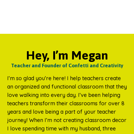
Hey, I’m Megan
Teacher and Founder of Confetti and Creativity
I’m so glad you’re here! I help teachers create
an organized and functional classroom that they
love walking into every day. I’ve been helping
teachers transform their classrooms for over 8
years and love being a part of your teacher
journey! When I’m not creating classroom decor
I love spending time with my husband, three