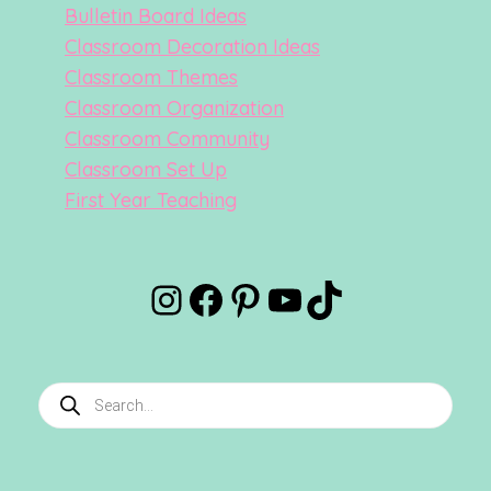
Bulletin Board Ideas
Classroom Decoration Ideas
Classroom Themes
Classroom Organization
Classroom Community
Classroom Set Up
First Year Teaching
Instagram
Facebook
Pinterest
YouTube
TikTok
Products
search