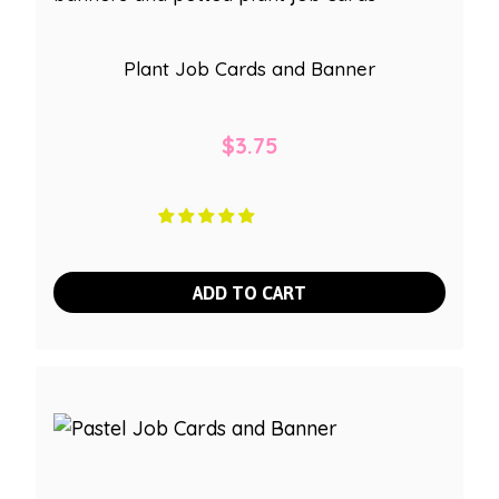
Plant Job Cards and Banner
$
3.75
ADD TO CART