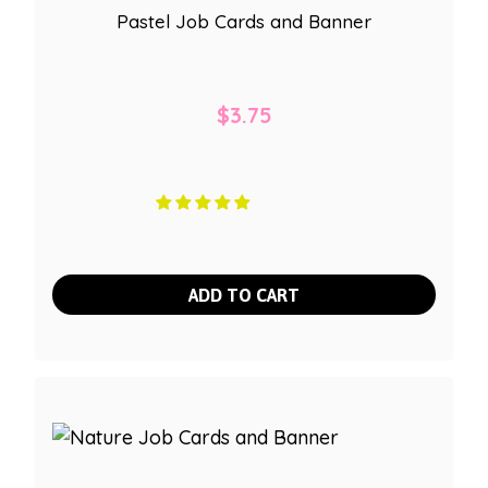
Pastel Job Cards and Banner
$
3.75
ADD TO CART