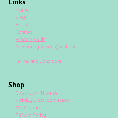
Links
Home
Blog
About
Contact
Freebie Vault
Frequently Asked Questions
Terms and Conditions
Shop
Classroom Themes
Holiday Classroom Decor
My Account
Refund Policy