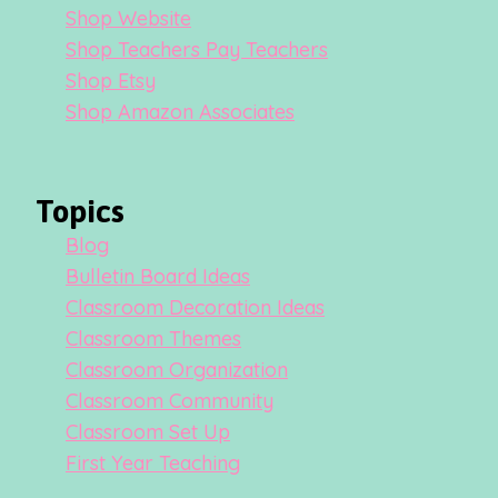
Shop Website
Shop Teachers Pay Teachers
Shop Etsy
Shop Amazon Associates
Topics
Blog
Bulletin Board Ideas
Classroom Decoration Ideas
Classroom Themes
Classroom Organization
Classroom Community
Classroom Set Up
First Year Teaching