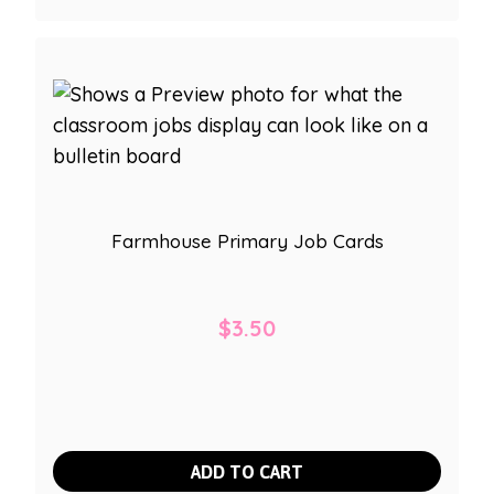
Farmhouse Primary Job Cards
$
3.50
ADD TO CART