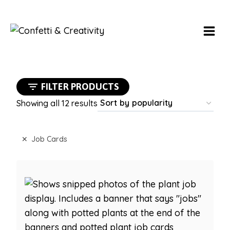
Skip
to
content
FILTER PRODUCTS
Sorted
Showing all 12 results
by
popularity
Job Cards