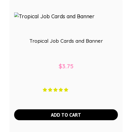
Tropical Job Cards and Banner
$
3.75
ADD TO CART