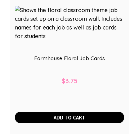
Farmhouse Floral Job Cards
$
3.75
ADD TO CART