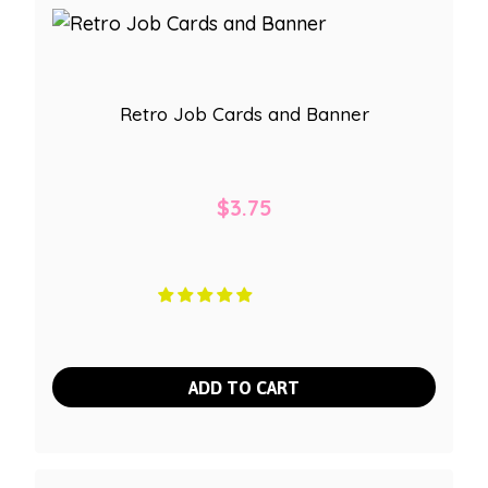
Retro Job Cards and Banner
$
3.75
ADD TO CART