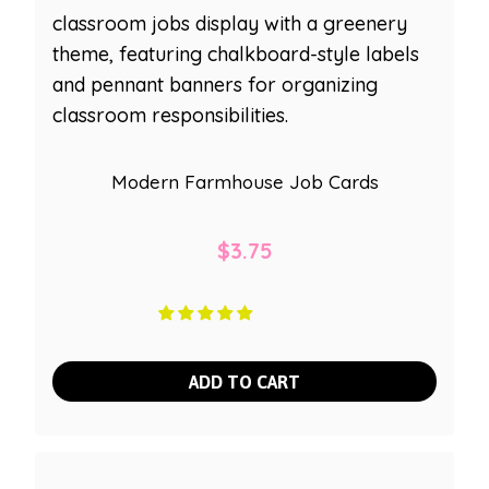
Modern Farmhouse Job Cards
$
3.75
ADD TO CART