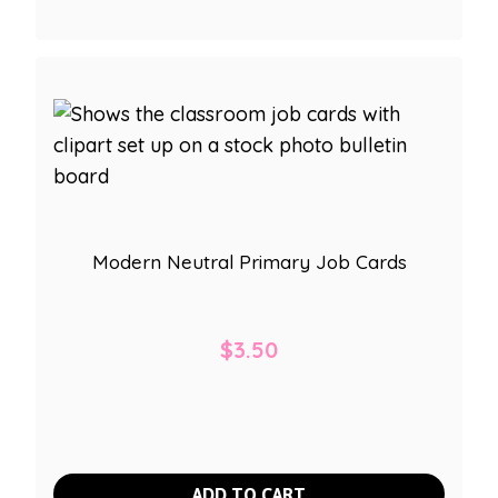
Modern Neutral Primary Job Cards
$
3.50
ADD TO CART