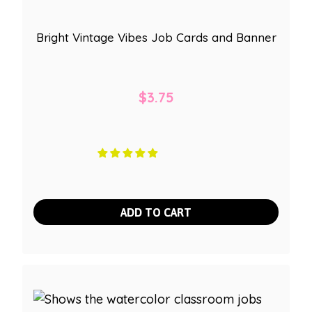
Bright Vintage Vibes Job Cards and Banner
$
3.75
ADD TO CART