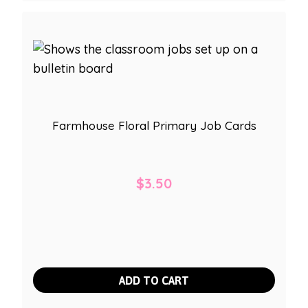
Farmhouse Floral Primary Job Cards
$
3.50
ADD TO CART