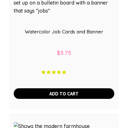
Watercolor Job Cards and Banner
$
3.75
ADD TO CART