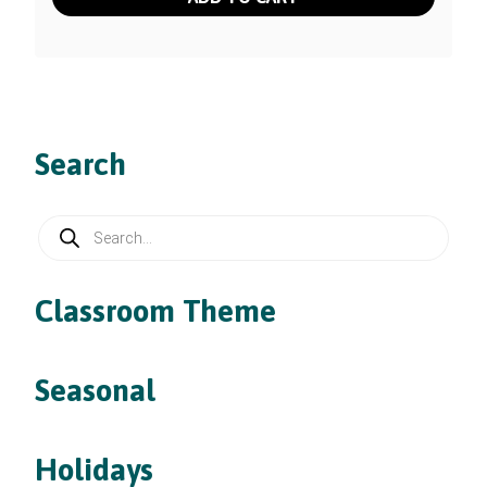
Search
Products
search
Classroom Theme
Seasonal
Holidays