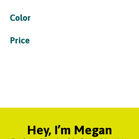
Color
Price
Hey, I’m Megan