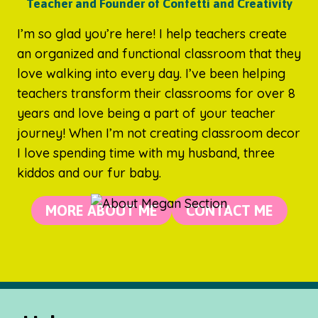
Teacher and Founder of Confetti and Creativity
I’m so glad you’re here! I help teachers create
an organized and functional classroom that they
love walking into every day. I’ve been helping
teachers transform their classrooms for over 8
years and love being a part of your teacher
journey! When I’m not creating classroom decor
I love spending time with my husband, three
kiddos and our fur baby.
MORE ABOUT ME
CONTACT ME