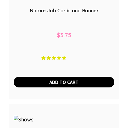
Nature Job Cards and Banner
$
3.75
ADD TO CART